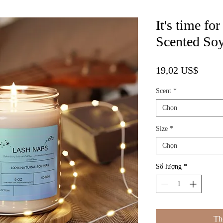
It's time f
Scented Soy
Giá
19,02 US$
Scent
*
Chọn
Size
*
Chọn
Số lượng
*
Th