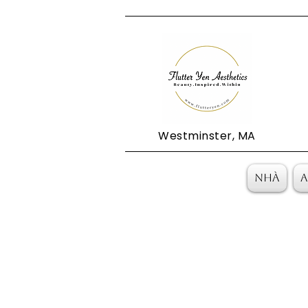
Westminster, MA
Nhà