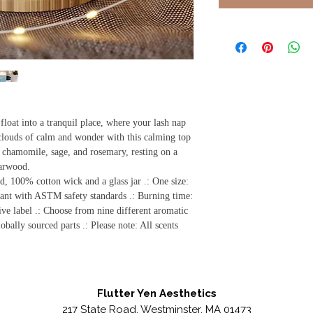
loat into a tranquil place, where your lash nap
louds of calm and wonder with this calming top
 chamomile, sage, and rosemary, resting on a
darwood.
d, 100% cotton wick and a glass jar .: One size:
ant with ASTM safety standards .: Burning time:
ve label .: Choose from nine different aromatic
bally sourced parts .: Please note: All scents
Flutter Yen Aesthetics
217 State Road, Westminster, MA 01473