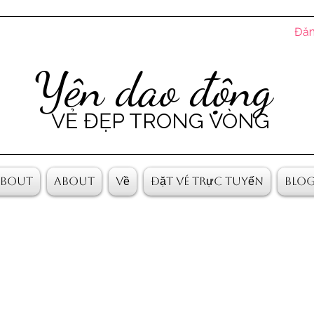
Đăn
Yên dao động
VẺ ĐẸP TRONG VÒNG
About
About
Về
Đặt vé trực tuyến
Blo