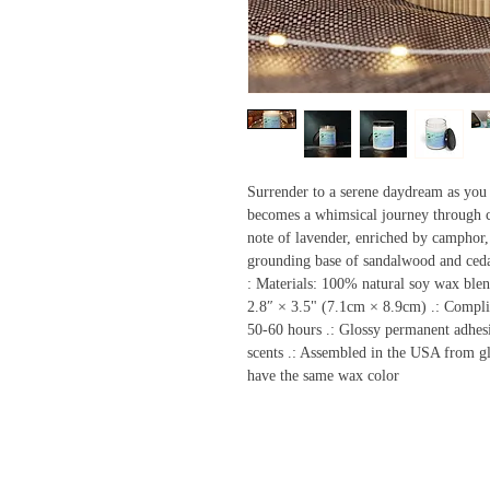
Surrender to a serene daydream as you f
becomes a whimsical journey through c
note of lavender, enriched by camphor,
grounding base of sandalwood and ce
: Materials: 100% natural soy wax blen
2.8″ × 3.5" (7.1cm × 8.9cm) .: Compli
50-60 hours .: Glossy permanent adhesi
scents .: Assembled in the USA from glo
have the same wax color