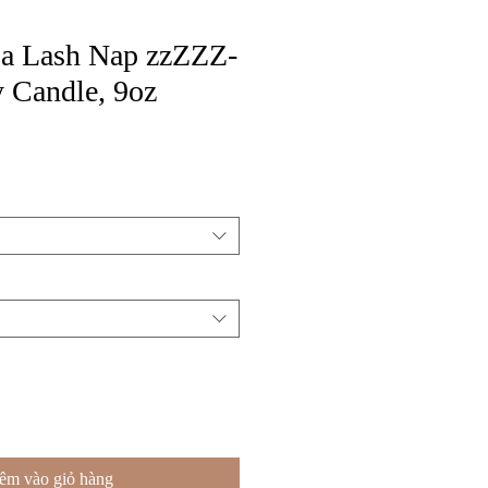
or a Lash Nap zzZZZ-
 Candle, 9oz
êm vào giỏ hàng