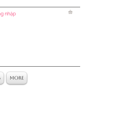
g nhập
g
More