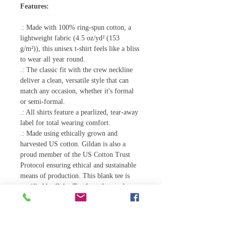
Features:
.: Made with 100% ring-spun cotton, a
lightweight fabric (4.5 oz/yd² (153
g/m²)), this unisex t-shirt feels like a bliss
to wear all year round.
.: The classic fit with the crew neckline
deliver a clean, versatile style that can
match any occasion, whether it's formal
or semi-formal.
.: All shirts feature a pearlized, tear-away
label for total wearing comfort.
.: Made using ethically grown and
harvested US cotton. Gildan is also a
proud member of the US Cotton Trust
Protocol ensuring ethical and sustainable
means of production. This blank tee is
certified by Oeko-Tex for safety and
quality assurance.
.: Fabric blends: Heather colors - 35%
ring-spun cotton, 65% polyester; Sport