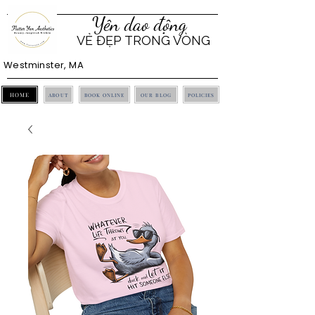
Yên dao động
VẺ ĐẸP TRONG VÒNG
Westminster, MA
HOME
ABOUT
BOOK ONLINE
OUR BLOG
POLICIES