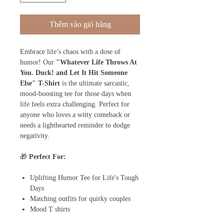
Thêm vào giỏ hàng
Embrace life’s chaos with a dose of
humor! Our
"Whatever Life Throws At
You. Duck! and Let It Hit Someone
Else" T-Shirt
is the ultimate sarcastic,
mood-boosting tee for those days when
life feels extra challenging. Perfect for
anyone who loves a witty comeback or
needs a lighthearted reminder to dodge
negativity.
🎁
Perfect For:
Uplifting Humor Tee for Life's Tough
Days
Matching outfits for quirky couples
Mood T shirts