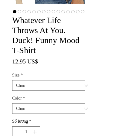
Whatever Life
Throws At You.
Duck! Funny Mood
T-Shirt
Giá
12,95 US$
Size
*
Color
*
Số lượng
*